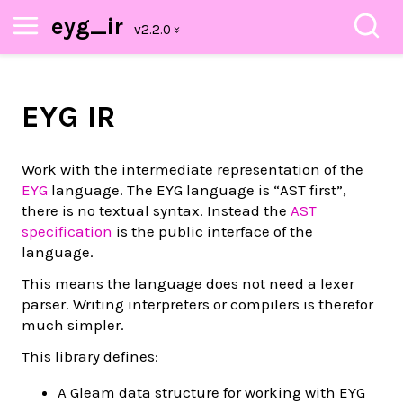
eyg_ir
EYG IR
Work with the intermediate representation of the
EYG
language. The EYG language is “AST first”,
there is no textual syntax. Instead the
AST
specification
is the public interface of the
language.
This means the language does not need a lexer
parser. Writing interpreters or compilers is therefor
much simpler.
This library defines:
A Gleam data structure for working with EYG