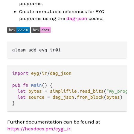
programs.
Create immutable references for EYG
programs using the
dag-json
codec.
import
eyg
/
ir
/
dag_json
pub
fn
main
() {

let
bytes
=
simplifile
.
read_bits
(
"my_progra
let
source
=
dag_json
.
from_block
(
bytes
)

Further documentation can be found at
https://hexdocs.pm/eyg_ir
.